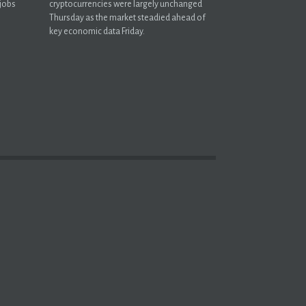
 jobs
cryptocurrencies were largely unchanged
Thursday as the market steadied ahead of
key economic data Friday.