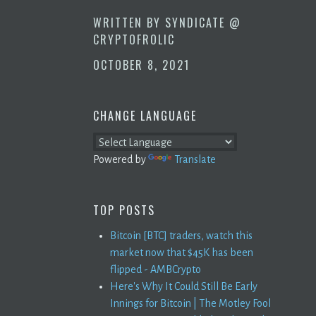
WRITTEN BY
SYNDICATE @
CRYPTOFROLIC
OCTOBER 8, 2021
CHANGE LANGUAGE
Powered by
Translate
TOP POSTS
Bitcoin [BTC] traders, watch this
market now that $45K has been
flipped - AMBCrypto
Here's Why It Could Still Be Early
Innings for Bitcoin | The Motley Fool