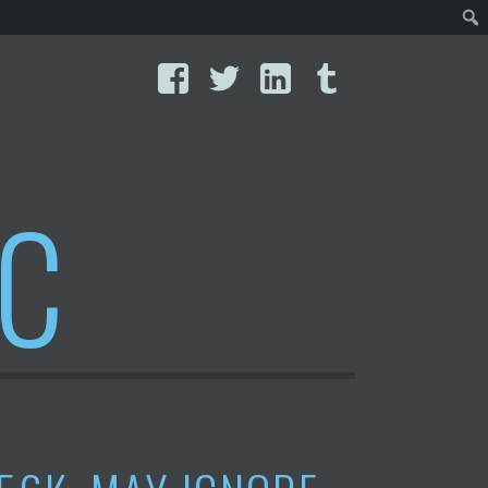
Facebook
Twitter
LinkedIn
Tumblr
IC