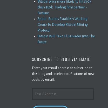
Bitcoin price more likely to hit $10k
than $30k: Trading firm partner -
Fortune
Spiral, Braiins Establish Working
Group To Develop Bitcoin Mining
Protocol
Bitcoin Will Take El Salvador Into The
Future
SUBSCRIBE TO BLOG VIA EMAIL
Enter your email address to subscribe to
this blog and receive notifications of new
posts by email.
EMAIL
ADDRESS