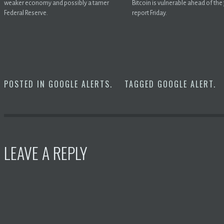
weaker economy and possibly a tamer
Bitcoin is vulnerable ahead of the
Federal Reserve.
report Friday.
POSTED IN
GOOGLE ALERTS
.
TAGGED
GOOGLE ALERT
.
LEAVE A REPLY