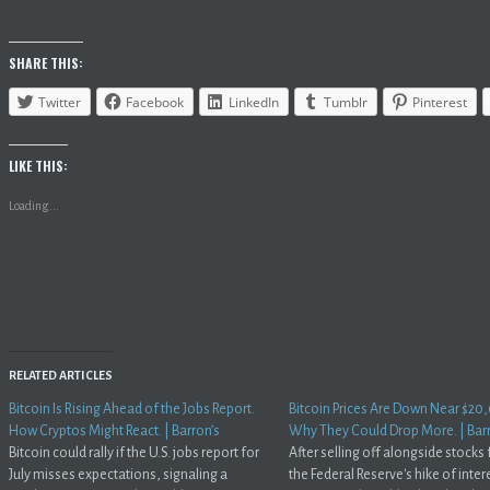
SHARE THIS:
Twitter
Facebook
LinkedIn
Tumblr
Pinterest
LIKE THIS:
Loading...
RELATED ARTICLES
Bitcoin Is Rising Ahead of the Jobs Report.
Bitcoin Prices Are Down Near $20
How Cryptos Might React. | Barron’s
Why They Could Drop More. | Bar
Bitcoin could rally if the U.S. jobs report for
After selling off alongside stocks
July misses expectations, signaling a
the Federal Reserve's hike of inter