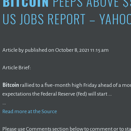
BITCOIN
PEEPS ABOVE $
US JOBS REPORT – YAHO
Article by published on October 8, 2021 11:15 am
Article Brief:
Bitcoin
rallied to a five-month high Friday ahead of a mo
expectations the Federal Reserve (Fed) will start …
…
Read more at the Source
Please use Comments section below to comment or to star