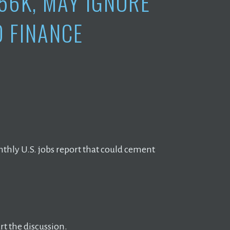
56K, MAY IGNORE
O FINANCE
nthly U.S. jobs report that could cement
t the discussion.