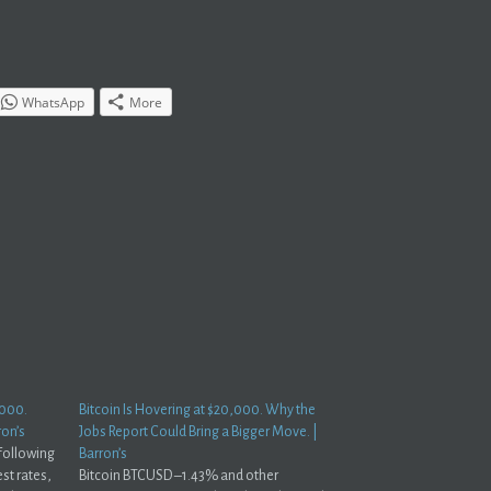
WhatsApp
More
,000.
Bitcoin Is Hovering at $20,000. Why the
ron’s
Jobs Report Could Bring a Bigger Move. |
 following
Barron’s
est rates,
Bitcoin BTCUSD –1.43% and other