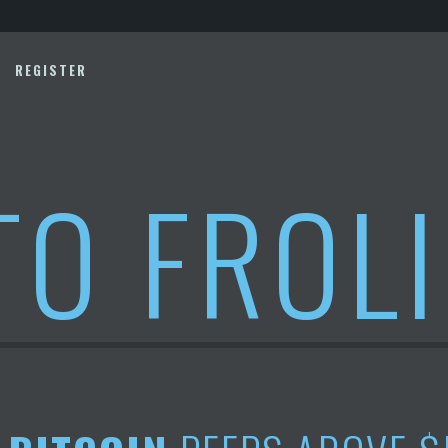
REGISTER
TO FROL