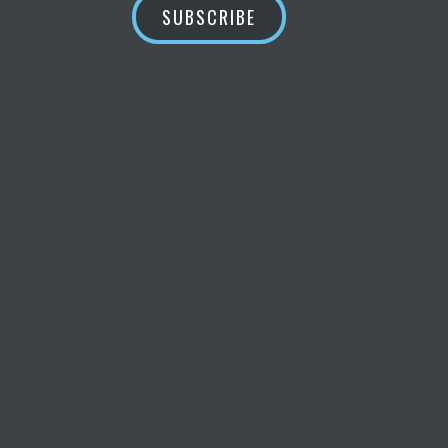
SUBSCRIBE