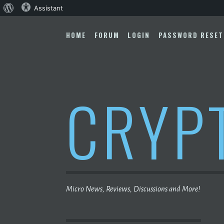
About
Assistant
Skip
WordPress
to
HOME
FORUM
LOGIN
PASSWORD RESET
content
CRYP
Micro News, Reviews, Discussions and More!