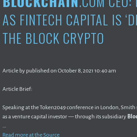
BLOCKCHAIN
.COM CEO:
AS FINTECH CAPITAL IS ‘D
THE BLOCK CRYPTO
Article by published on October 8, 2021 10:40 am
Article Brief:
Speaking at the Token2049 conference in London, Smith 
as a venture capital investor — through its subsidiary
Blo
…
Read more at the Source