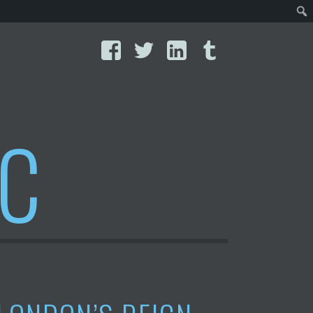
Facebook
Twitter
LinkedIn
Tumblr
IC