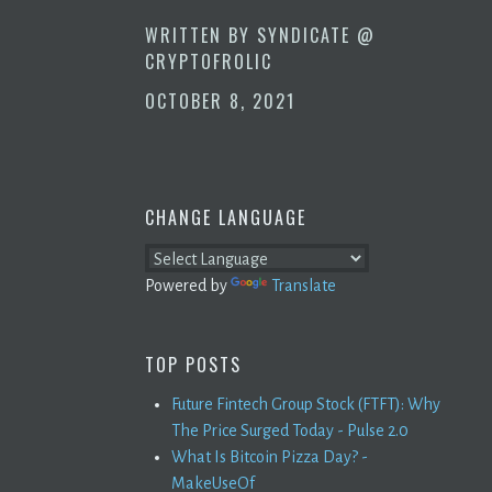
WRITTEN BY
SYNDICATE @
CRYPTOFROLIC
OCTOBER 8, 2021
CHANGE LANGUAGE
Powered by
Translate
TOP POSTS
Future Fintech Group Stock (FTFT): Why
The Price Surged Today - Pulse 2.0
What Is Bitcoin Pizza Day? -
MakeUseOf