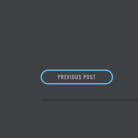
POST
TOP CRYPTOCURR
PREVIOUS POST
NAVIGATION