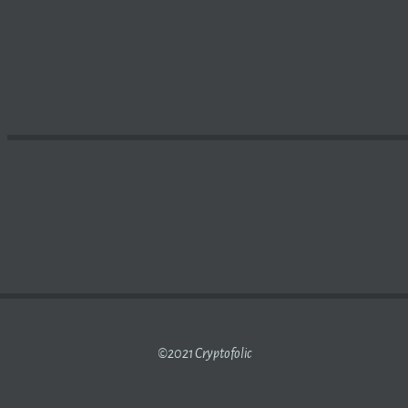
ENCY PRICES TODAY:
BITCOIN
SHEDS 2%; CARDANO, PO
©2021 Cryptofolic