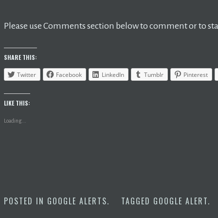
Please use Comments section below to comment or to star
SHARE THIS:
Twitter
Facebook
LinkedIn
Tumblr
Pinterest
LIKE THIS:
Loading...
POSTED IN
GOOGLE ALERTS
.
TAGGED
GOOGLE ALERT
.