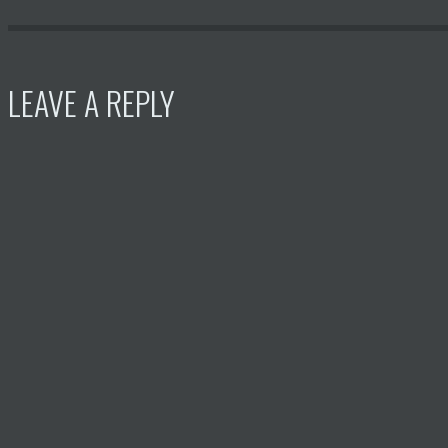
LEAVE A REPLY