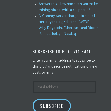
Answer this: How much can you make
mining bitcoin with a cellphone?
NY county worker charged in digital
currency mining scheme | WTOP
Why Dogecoin, Ethereum, and Bitcoin
Popped Today | Nasdaq
SUBSCRIBE TO BLOG VIA EMAIL
Enter your email address to subscribe to
this blog and receive notifications of new
posts by email.
EMAIL
ADDRESS
SUBSCRIBE