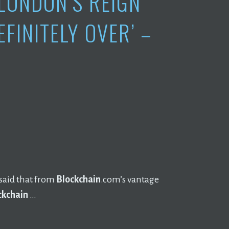
 LONDON’S REIGN
EFINITELY OVER’ –
said that from
Blockchain
.com’s vantage
ckchain
…