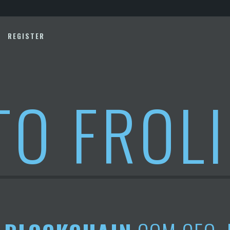
REGISTER
TO FROL