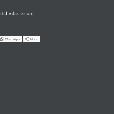
t the discussion.
WhatsApp
More