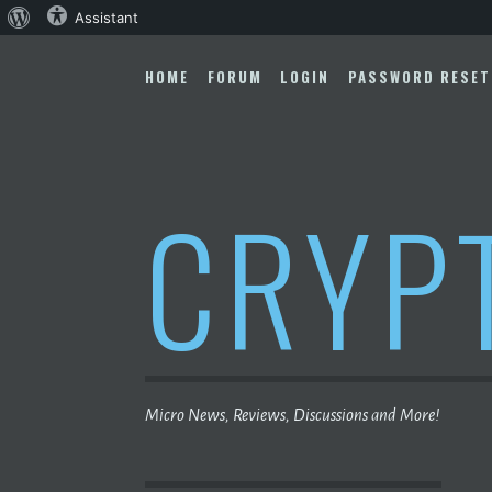
About
Assistant
Skip
WordPress
to
HOME
FORUM
LOGIN
PASSWORD RESET
content
CRYP
Micro News, Reviews, Discussions and More!