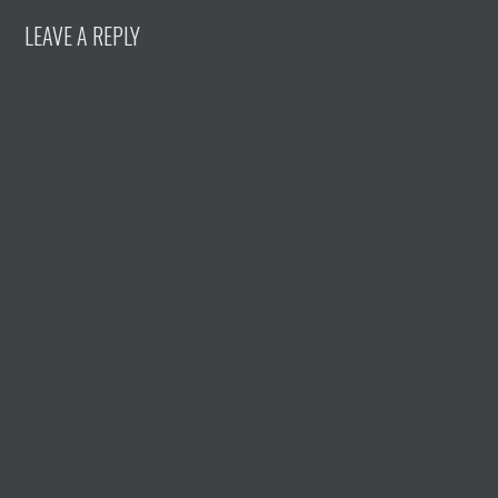
LEAVE A REPLY