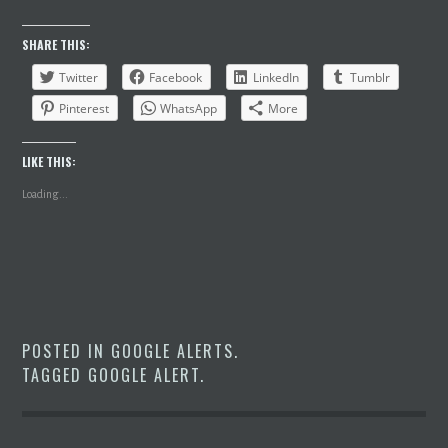
SHARE THIS:
Twitter
Facebook
LinkedIn
Tumblr
Pinterest
WhatsApp
More
LIKE THIS:
Loading...
POSTED IN
GOOGLE ALERTS
.
TAGGED
GOOGLE ALERT
.