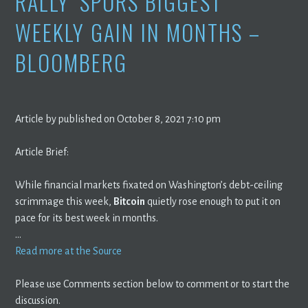
RALLY’ SPURS BIGGEST
WEEKLY GAIN IN MONTHS –
BLOOMBERG
Article by published on October 8, 2021 7:10 pm
Article Brief:
While financial markets fixated on Washington’s debt-ceiling
scrimmage this week,
Bitcoin
quietly rose enough to put it on
pace for its best week in months.
…
Read more at the Source
Please use Comments section below to comment or to start the
discussion.