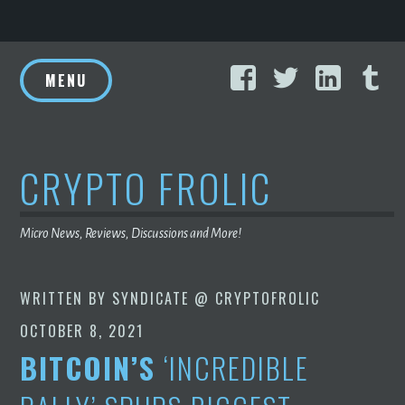
Skip
Facebook
Twitter
Linke
T
to
MENU
content
CRYPTO FROLIC
Micro News, Reviews, Discussions and More!
WRITTEN BY
SYNDICATE @ CRYPTOFROLIC
OCTOBER 8, 2021
BITCOIN’S
‘INCREDIBLE