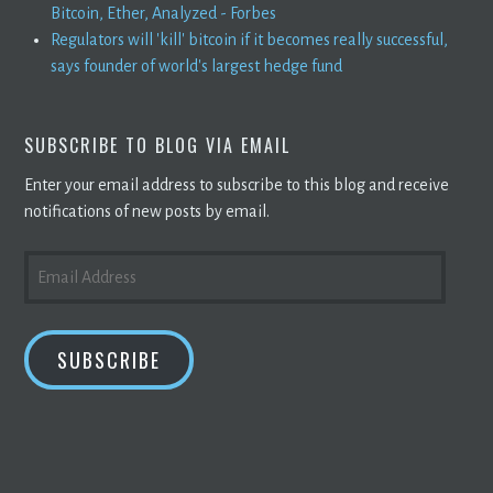
Bitcoin, Ether, Analyzed - Forbes
Regulators will 'kill' bitcoin if it becomes really successful,
says founder of world's largest hedge fund
SUBSCRIBE TO BLOG VIA EMAIL
Enter your email address to subscribe to this blog and receive
notifications of new posts by email.
EMAIL
ADDRESS
SUBSCRIBE