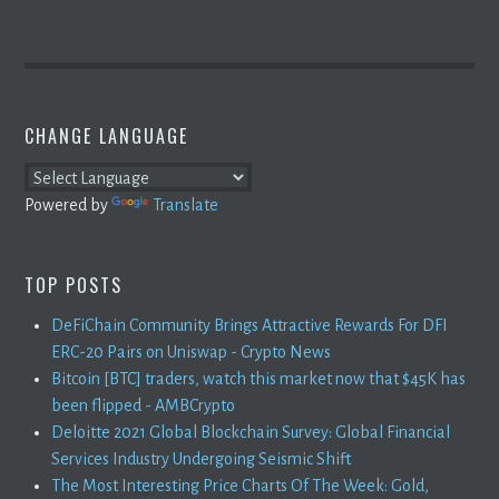
CHANGE LANGUAGE
Powered by
Translate
TOP POSTS
DeFiChain Community Brings Attractive Rewards For DFI
ERC-20 Pairs on Uniswap - Crypto News
Bitcoin [BTC] traders, watch this market now that $45K has
been flipped - AMBCrypto
Deloitte 2021 Global Blockchain Survey: Global Financial
Services Industry Undergoing Seismic Shift
The Most Interesting Price Charts Of The Week: Gold,