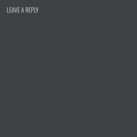
LEAVE A REPLY