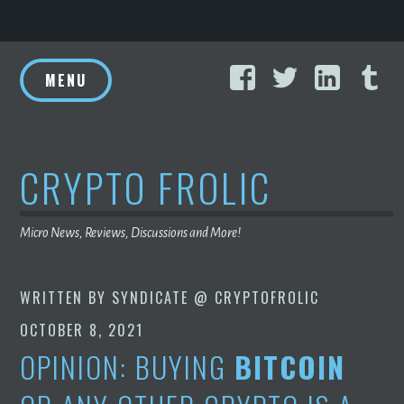
Skip
Facebook
Twitter
Linke
T
to
MENU
content
CRYPTO FROLIC
Micro News, Reviews, Discussions and More!
WRITTEN BY
SYNDICATE @ CRYPTOFROLIC
OCTOBER 8, 2021
OPINION: BUYING
BITCOIN