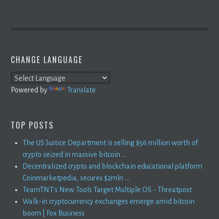
CHANGE LANGUAGE
Powered by
Translate
TOP POSTS
The US Justice Department is selling $56 million worth of
crypto seized in massive bitcoin ...
Decentralized crypto and blockchain educational platform
Coinmarketpedia, secures $2mln ...
TeamTNT's New Tools Target Multiple OS - Threatpost
Walk-in cryptocurrency exchanges emerge amid bitcoin
boom | Fox Business