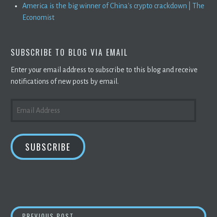
America is the big winner of China's crypto crackdown | The
Economist
SUBSCRIBE TO BLOG VIA EMAIL
Enter your email address to subscribe to this blog and receive
notifications of new posts by email.
EMAIL
ADDRESS
SUBSCRIBE
BITCOIN
AND
CRYPTO
OFF TO A STRONG O
PREVIOUS POST