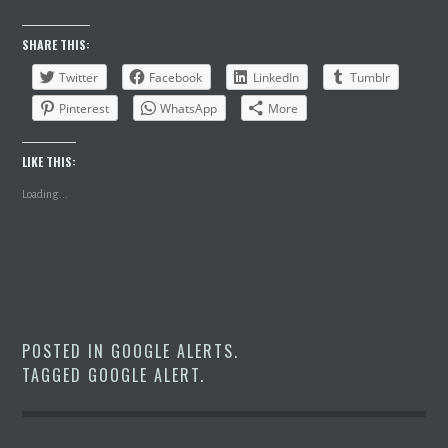
SHARE THIS:
Twitter
Facebook
LinkedIn
Tumblr
Pinterest
WhatsApp
More
LIKE THIS:
Loading...
POSTED IN
GOOGLE ALERTS
.
TAGGED
GOOGLE ALERT
.