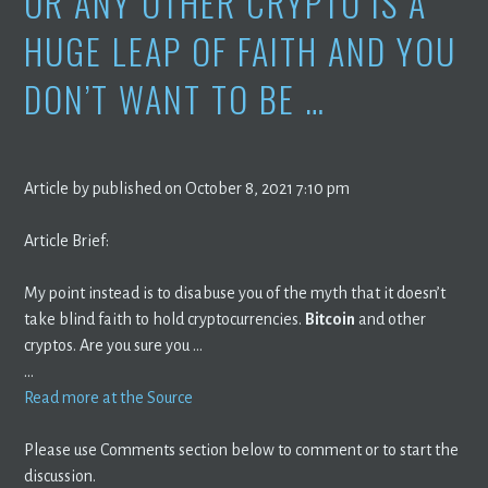
OR ANY OTHER CRYPTO IS A
HUGE LEAP OF FAITH AND YOU
DON’T WANT TO BE …
Article by published on October 8, 2021 7:10 pm
Article Brief:
My point instead is to disabuse you of the myth that it doesn’t
take blind faith to hold cryptocurrencies.
Bitcoin
and other
cryptos. Are you sure you …
…
Read more at the Source
Please use Comments section below to comment or to start the
discussion.