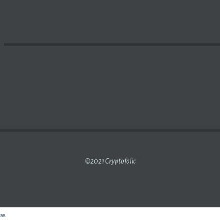
GAIN AT OFFICIAL MARKET AS FOREX LIQUIDITY RISES 
©2021 Cryptofolic
use.