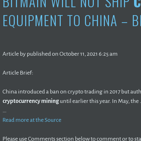
BITMAIN WILL NOT SHIP
C
EQUIPMENT TO CHINA – B
Article by published on October 11, 2021 6:25 am
Article Brief:
China introduced a ban on crypto trading in 2017 but autho
cryptocurrency mining
until earlier this year. In May, the
…
Read more at the Source
Please use Comments section below to comment or to star