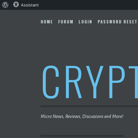
About
Assistant
Skip
WordPress
to
HOME
FORUM
LOGIN
PASSWORD RESET
content
CRYP
Micro News, Reviews, Discussions and More!