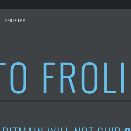
REGISTER
TO FROL