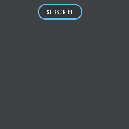
SUBSCRIBE