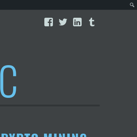
Facebook
Twitter
LinkedIn
Tumblr
IC