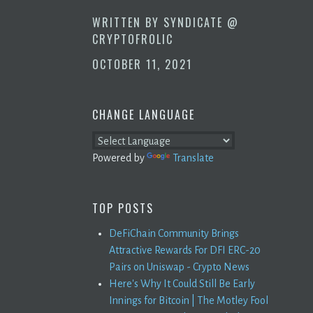
WRITTEN BY
SYNDICATE @
CRYPTOFROLIC
OCTOBER 11, 2021
CHANGE LANGUAGE
Powered by
Translate
TOP POSTS
DeFiChain Community Brings
Attractive Rewards For DFI ERC-20
Pairs on Uniswap - Crypto News
Here's Why It Could Still Be Early
Innings for Bitcoin | The Motley Fool