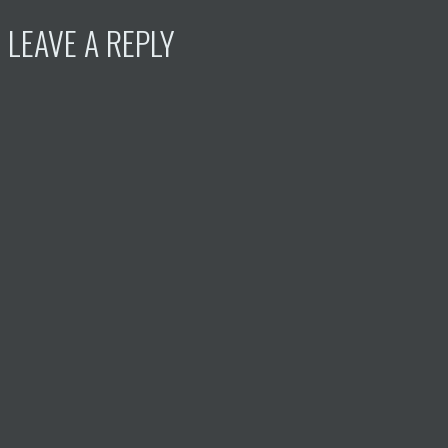
LEAVE A REPLY