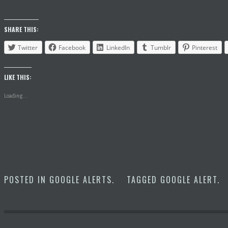
SHARE THIS:
Twitter
Facebook
LinkedIn
Tumblr
Pinterest
LIKE THIS:
Loading...
POSTED IN
GOOGLE ALERTS
.
TAGGED
GOOGLE ALERT
.