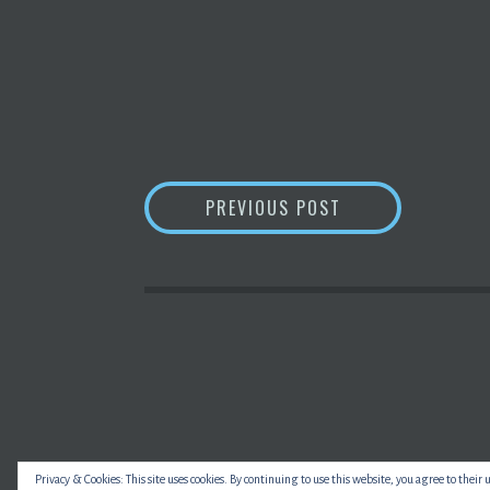
POST
NAIRA SUSTAINS 
PREVIOUS POST
NAVIGATION
Privacy & Cookies: This site uses cookies. By continuing to use this website, you agree to their 