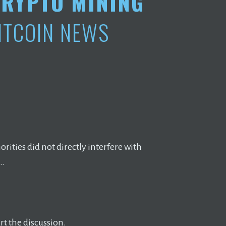
RYPTO MINING
ITCOIN NEWS
rities did not directly interfere with
 …
t the discussion.