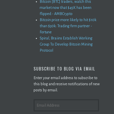
Bitcoin [BTC] traders, watch this
market now that $45K has been
flipped - AMBCrypto
Bitcoin price more likely to hit $10k
than $30k: Trading firm partner -
Fortune
Spiral, Braiins Establish Working
Group To Develop Bitcoin Mining
Protocol
SUBSCRIBE TO BLOG VIA EMAIL
Enter your email address to subscribe to
this blog and receive notifications of new
posts by email.
EMAIL
ADDRESS