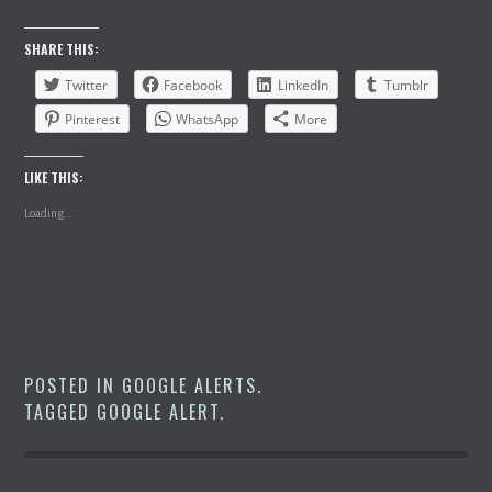
SHARE THIS:
Twitter
Facebook
LinkedIn
Tumblr
Pinterest
WhatsApp
More
LIKE THIS:
Loading...
POSTED IN
GOOGLE ALERTS
.
TAGGED
GOOGLE ALERT
.