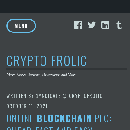
Skip
Facebook
Twitter
Linke
T
to
MENU
content
CRYPTO FROLIC
Micro News, Reviews, Discussions and More!
WRITTEN BY
SYNDICATE @ CRYPTOFROLIC
OCTOBER 11, 2021
ONLINE
BLOCKCHAIN
PLC: