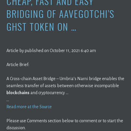
CHEAP, FAST AND EASY
BRIDGING OF AAVEGOTCHI’S
GHST TOKEN ON …
Article by published on October 11, 2021 6:40 am
Article Brief:
A Cross-chain Asset Bridge – Umbria’s Narni bridge enables the
seamless transfer of assets between otherwise incompatible
blockchains
and cryptocurrency …
…
Read more at the Source
Please use Comments section below to comment or to start the
discussion.