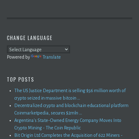
CHANGE LANGUAGE
Powered by
Translate
TOP POSTS
The US Justice Department is selling $56 million worth of
crypto seized in massive bitcoin ...
Decentralized crypto and blockchain educational platform
Coinmarketpedia, secures $2mln ...
Argentina's State-Owned Energy Company Moves Into
Crypto Mining - The Coin Republic
Bit Origin Ltd Completes the Acquisition of 622 Miners -