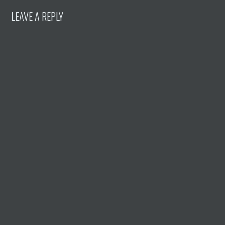
LEAVE A REPLY