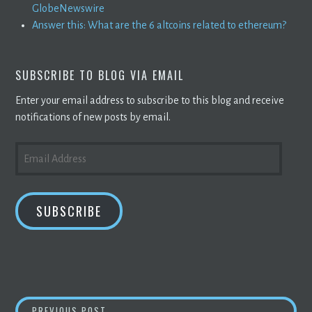
GlobeNewswire
Answer this: What are the 6 altcoins related to ethereum?
SUBSCRIBE TO BLOG VIA EMAIL
Enter your email address to subscribe to this blog and receive
notifications of new posts by email.
EMAIL
ADDRESS
SUBSCRIBE
BITMAIN WILL NOT SHIP
CRYPTO MINING
E
PREVIOUS POST