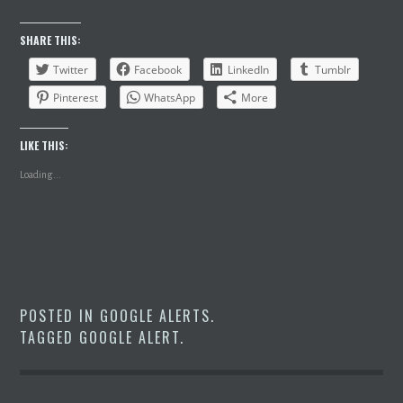
SHARE THIS:
Twitter
Facebook
LinkedIn
Tumblr
Pinterest
WhatsApp
More
LIKE THIS:
Loading...
POSTED IN
GOOGLE ALERTS
.
TAGGED
GOOGLE ALERT
.