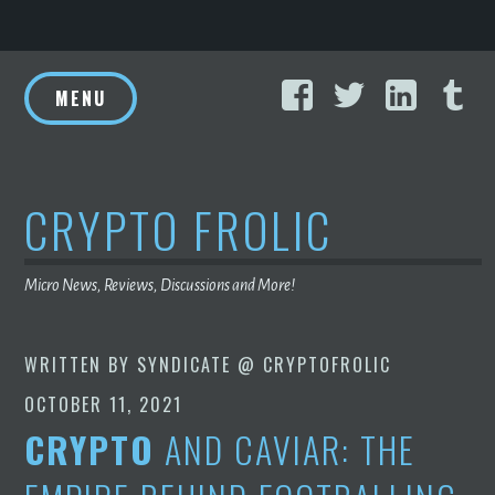
Skip
Facebook
Twitter
Linke
T
to
MENU
content
CRYPTO FROLIC
Micro News, Reviews, Discussions and More!
WRITTEN BY
SYNDICATE @ CRYPTOFROLIC
OCTOBER 11, 2021
CRYPTO
AND CAVIAR: THE