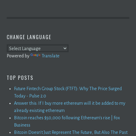
CHANGE LANGUAGE
Powered by
Translate
TOP POSTS
Future Fintech Group Stock (FTFT): Why The Price Surged
Today - Pulse 2.0
Answer this: If I buy more ethereum will it be added to my
already existing ethereum
Bitcoin reaches $50,000 following Ethereum's rise | Fox
Business
Bitcoin Doesn't Just Represent The Future, But Also The Past