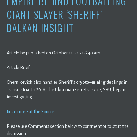
EMPIRE BEHIND FOOTBALLING
GIANT SLAYER ‘SHERIFF’ |
BALKAN INSIGHT
Article by published on October 11, 2021 6:40 am
Article Brief:
Chernikevich also handles Sheriff’s
crypto
–
mining
dealings in
Transnistria. In 2016, the Ukrainian secret service, SBU, began
investigating …
…
Read more at the Source
Please use Comments section below to comment or to start the
discussion.