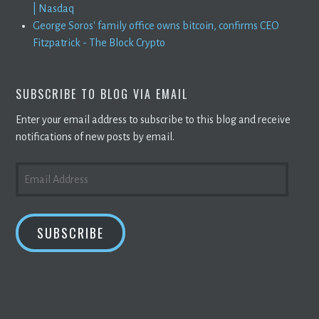
| Nasdaq
George Soros' family office owns bitcoin, confirms CEO
Fitzpatrick - The Block Crypto
SUBSCRIBE TO BLOG VIA EMAIL
Enter your email address to subscribe to this blog and receive
notifications of new posts by email.
EMAIL
ADDRESS
SUBSCRIBE