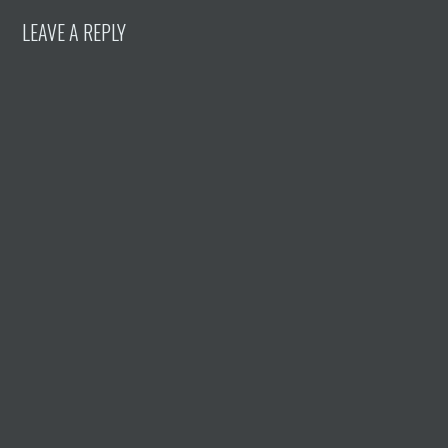
LEAVE A REPLY