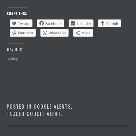
SHARE THIS:
Twitter
Facebook
LinkedIn
Tumblr
Pinterest
WhatsApp
More
LIKE THIS:
Loading...
POSTED IN
GOOGLE ALERTS
.
TAGGED
GOOGLE ALERT
.