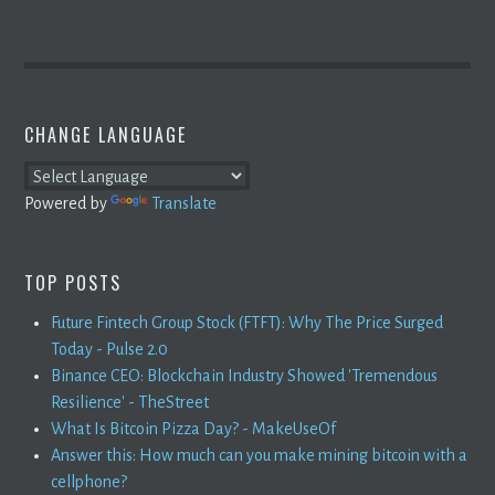
CHANGE LANGUAGE
Powered by
Translate
TOP POSTS
Future Fintech Group Stock (FTFT): Why The Price Surged
Today - Pulse 2.0
Binance CEO: Blockchain Industry Showed 'Tremendous
Resilience' - TheStreet
What Is Bitcoin Pizza Day? - MakeUseOf
Answer this: How much can you make mining bitcoin with a
cellphone?