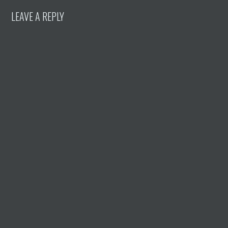
LEAVE A REPLY