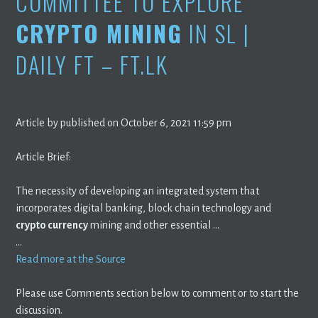
COMMITTEE TO EXPLORE
CRYPTO MINING
IN SL |
DAILY FT – FT.LK
Article by published on October 6, 2021 11:59 pm
Article Brief:
The necessity of developing an integrated system that
incorporates digital banking, block chain technology and
crypto currency
mining and other essential …
…
Read more at the Source
Please use Comments section below to comment or to start the
discussion.