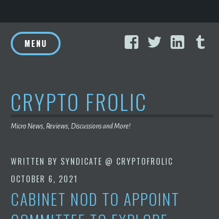
Skip
Facebook
Twitter
Linke
T
to
MENU
content
CRYPTO FROLIC
Micro News, Reviews, Discussions and More!
WRITTEN BY
SYNDICATE @ CRYPTOFROLIC
OCTOBER 6, 2021
CABINET NOD TO APPOINT