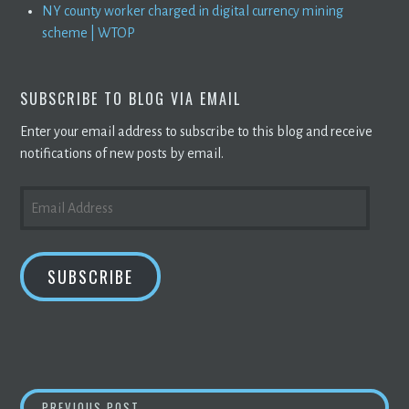
NY county worker charged in digital currency mining
scheme | WTOP
SUBSCRIBE TO BLOG VIA EMAIL
Enter your email address to subscribe to this blog and receive
notifications of new posts by email.
EMAIL
ADDRESS
SUBSCRIBE
CRYPTO MINERS HOARDING
BITCOINS
AS P
PREVIOUS POST