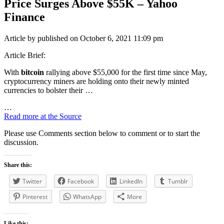
Price Surges Above $55K – Yahoo
Finance
Article by published on October 6, 2021 11:09 pm
Article Brief:
With
bitcoin
rallying above $55,000 for the first time since May,
cryptocurrency miners are holding onto their newly minted
currencies to bolster their …
…
Read more at the Source
Please use Comments section below to comment or to start the
discussion.
Share this:
Twitter
Facebook
LinkedIn
Tumblr
Pinterest
WhatsApp
More
Like this: