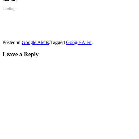
Loading...
Posted in
Google Alerts
.
Tagged
Google Alert
.
Leave a Reply