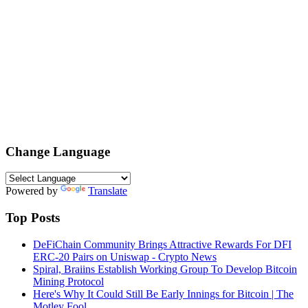
Change Language
Powered by
Translate
Top Posts
DeFiChain Community Brings Attractive Rewards For DFI
ERC-20 Pairs on Uniswap - Crypto News
Spiral, Braiins Establish Working Group To Develop Bitcoin
Mining Protocol
Here's Why It Could Still Be Early Innings for Bitcoin | The
Motley Fool