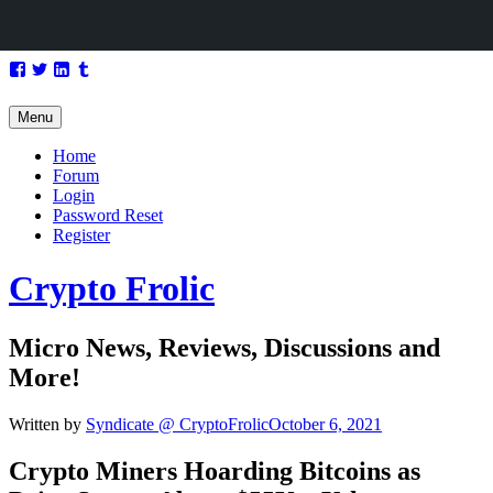
Skip
Facebook
Twitter
LinkedIn
Tumblr
to
content
Menu
Home
Forum
Login
Password Reset
Register
Crypto Frolic
Micro News, Reviews, Discussions and
More!
Written by
Syndicate @ CryptoFrolic
October 6, 2021
Crypto Miners Hoarding
Bitcoins
as