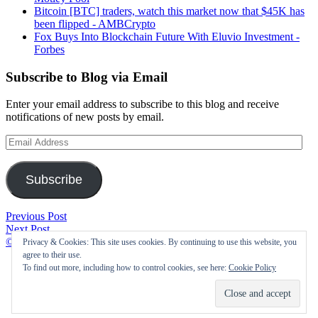
Bitcoin [BTC] traders, watch this market now that $45K has
been flipped - AMBCrypto
Fox Buys Into Blockchain Future With Eluvio Investment -
Forbes
Subscribe to Blog via Email
Enter your email address to subscribe to this blog and receive
notifications of new posts by email.
Email
Address
Subscribe
Post
How
Previous Post
Cabinet
Procurement
Next Post
navigation
nod
Directed
©2021 Cryptofolic
|
Privacy & Cookies: This site uses cookies. By continuing to use this website, you
to
Buy
agree to their use.
appoint
Agreements
To find out more, including how to control cookies, see here:
Cookie Policy
committee
Value
to
Are
explore
Improved
crypto
With