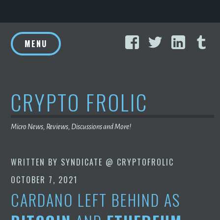
Skip
Facebook
Twitter
Linke
T
to
MENU
content
CRYPTO FROLIC
Micro News, Reviews, Discussions and More!
WRITTEN BY
SYNDICATE @ CRYPTOFROLIC
OCTOBER 7, 2021
CARDANO LEFT BEHIND AS