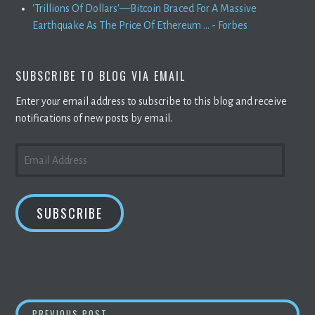
'Trillions Of Dollars'—Bitcoin Braced For A Massive
Earthquake As The Price Of Ethereum ... - Forbes
SUBSCRIBE TO BLOG VIA EMAIL
Enter your email address to subscribe to this blog and receive
notifications of new posts by email.
EMAIL
ADDRESS
SUBSCRIBE
SYSOREX APPOINTS INDUSTRY VETERAN BRI
PREVIOUS POST