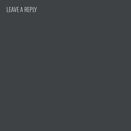
LEAVE A REPLY