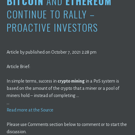
BITCOIN
AND
ETHEREUM
CONTINUE TO RALLY –
PROACTIVE INVESTORS
Article by published on October 7, 2021 2:28 pm
Article Brief:
In simple terms, success in
crypto mining
in a PoS system is
based on the amount of the crypto that a miner or a pool of
miners hold – instead of completing …
…
Read more at the Source
Please use Comments section below to comment or to start the
discussion.