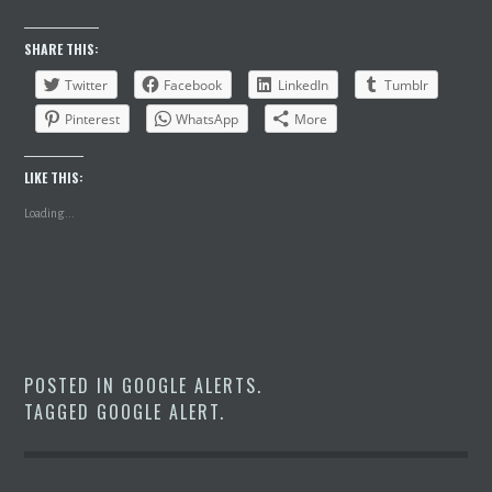
SHARE THIS:
Twitter
Facebook
LinkedIn
Tumblr
Pinterest
WhatsApp
More
LIKE THIS:
Loading...
POSTED IN
GOOGLE ALERTS
.
TAGGED
GOOGLE ALERT
.