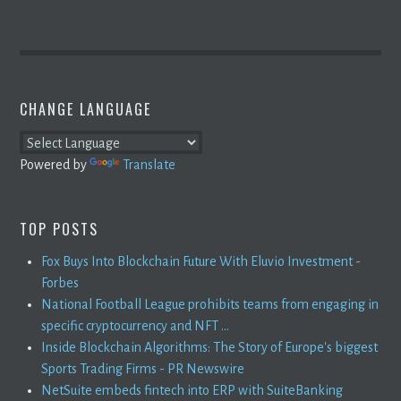
CHANGE LANGUAGE
Powered by
Translate
TOP POSTS
Fox Buys Into Blockchain Future With Eluvio Investment -
Forbes
National Football League prohibits teams from engaging in
specific cryptocurrency and NFT ...
Inside Blockchain Algorithms: The Story of Europe's biggest
Sports Trading Firms - PR Newswire
NetSuite embeds fintech into ERP with SuiteBanking