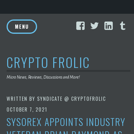
Skip
Facebook
Twitter
Linke
T
to
MENU
content
CRYPTO FROLIC
Micro News, Reviews, Discussions and More!
WRITTEN BY
SYNDICATE @ CRYPTOFROLIC
OCTOBER 7, 2021
SYSOREX APPOINTS INDUSTRY