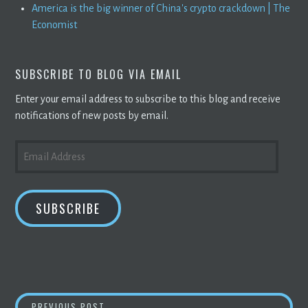
America is the big winner of China's crypto crackdown | The
Economist
SUBSCRIBE TO BLOG VIA EMAIL
Enter your email address to subscribe to this blog and receive
notifications of new posts by email.
EMAIL
ADDRESS
SUBSCRIBE
TECH INNOVATORS LEAD THE CHARGE TO EN
PREVIOUS POST