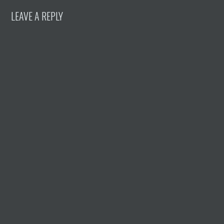
LEAVE A REPLY