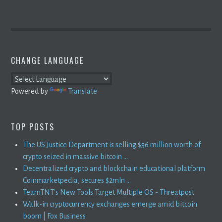
CHANGE LANGUAGE
Powered by
Translate
TOP POSTS
The US Justice Department is selling $56 million worth of
crypto seized in massive bitcoin ...
Decentralized crypto and blockchain educational platform
Coinmarketpedia, secures $2mln ...
TeamTNT's New Tools Target Multiple OS - Threatpost
Walk-in cryptocurrency exchanges emerge amid bitcoin
boom | Fox Business