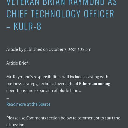
VETERAN BRIAN RAYMOND AS
CHIEF TECHNOLOGY OFFICER
– KULR-8
Article by published on October 7, 2021 2:28 pm
Article Brief:
Mr. Raymond’s responsibilities will include assisting with
business strategy, technical oversight of
Ethereum mining
operations and expansion of blockchain …
…
Read more at the Source
Please use Comments section below to comment or to start the
discussion.