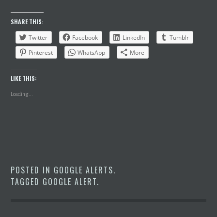
SHARE THIS:
Twitter
Facebook
LinkedIn
Tumblr
Pinterest
WhatsApp
More
LIKE THIS:
Loading...
POSTED IN
GOOGLE ALERTS
.
TAGGED
GOOGLE ALERT
.