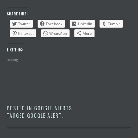
SHARE THIS:
Twitter
Facebook
LinkedIn
Tumblr
Pinterest
WhatsApp
More
LIKE THIS:
Loading...
POSTED IN
GOOGLE ALERTS
.
TAGGED
GOOGLE ALERT
.