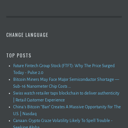
CHANGE LANGUAGE
TOP POSTS
Future Fintech Group Stock (FTFT): Why The Price Surged
Today - Pulse 2.0
Bitcoin Miners May Face Major Semiconductor Shortage —
Sub-16 Nanometer Chip Costs ...
Swiss watch retailer taps blockchain to deliver authenticity
| Retail Customer Experience
China's Bitcoin "Ban" Creates A Massive Opportunity For The
U.S. | Nasdaq
Canaan: Crypto Craze Volatility Likely To Spell Trouble -
Seeking Alpha