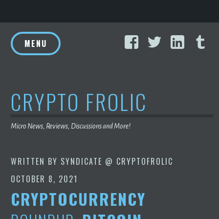
Skip
Facebook
Twitter
Linke
T
to
MENU
content
CRYPTO FROLIC
Micro News, Reviews, Discussions and More!
WRITTEN BY
SYNDICATE @ CRYPTOFROLIC
OCTOBER 8, 2021
CRYPTOCURRENCY