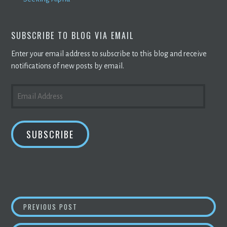
SUBSCRIBE TO BLOG VIA EMAIL
Enter your email address to subscribe to this blog and receive
notifications of new posts by email.
EMAIL
ADDRESS
SUBSCRIBE
POST
CHINA’S CRYPTOCURRENCY VETERANS FLEE T
PREVIOUS POST