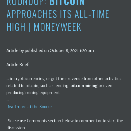
ROUNDUP:
BITCOIN
APPROACHES ITS ALL-TIME
HIGH | MONEYWEEK
Article by published on October 8, 2021 1:20 pm
Article Brief:
… in cryptocurrencies, or get their revenue from other activities
related to bitcoin, such as lending,
bitcoin mining
or even
producing mining equipment.
…
Read more at the Source
Please use Comments section below to comment or to start the
discussion.