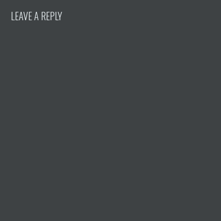
LEAVE A REPLY