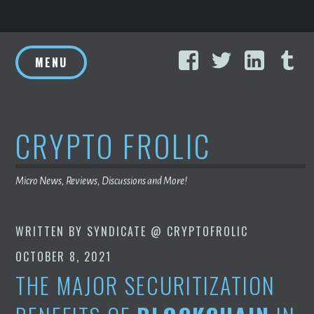
Skip
Facebook
Twitter
Linke
T
to
MENU
content
CRYPTO FROLIC
Micro News, Reviews, Discussions and More!
WRITTEN BY
SYNDICATE @ CRYPTOFROLIC
OCTOBER 8, 2021
THE MAJOR SECURITIZATION