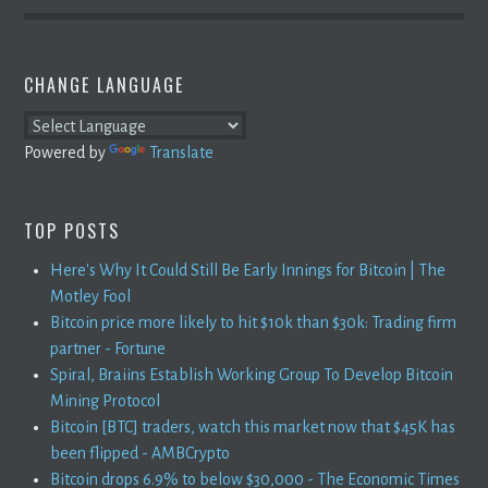
CHANGE LANGUAGE
Powered by
Translate
TOP POSTS
Here's Why It Could Still Be Early Innings for Bitcoin | The
Motley Fool
Bitcoin price more likely to hit $10k than $30k: Trading firm
partner - Fortune
Spiral, Braiins Establish Working Group To Develop Bitcoin
Mining Protocol
Bitcoin [BTC] traders, watch this market now that $45K has
been flipped - AMBCrypto
Bitcoin drops 6.9% to below $30,000 - The Economic Times