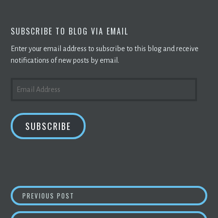
SUBSCRIBE TO BLOG VIA EMAIL
Enter your email address to subscribe to this blog and receive
notifications of new posts by email.
EMAIL
ADDRESS
SUBSCRIBE
POST
POWERBRIDGE TECHNOLOGIES ESTABLISHES
PREVIOUS POST