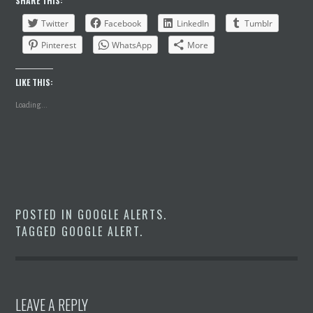
SHARE THIS:
Twitter
Facebook
LinkedIn
Tumblr
Pinterest
WhatsApp
More
LIKE THIS:
Loading...
POSTED IN
GOOGLE ALERTS
.
TAGGED
GOOGLE ALERT
.
LEAVE A REPLY