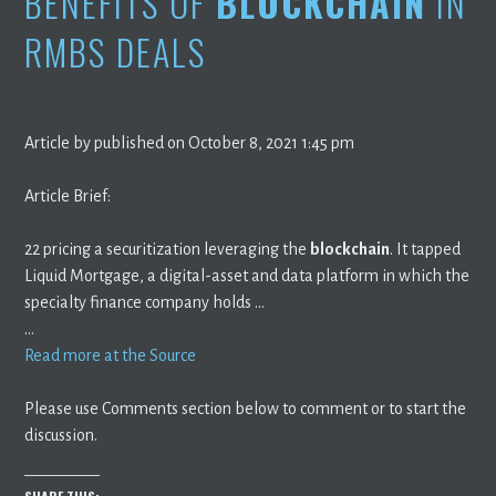
BENEFITS OF
BLOCKCHAIN
IN
RMBS DEALS
Article by published on October 8, 2021 1:45 pm
Article Brief:
22 pricing a securitization leveraging the
blockchain
. It tapped
Liquid Mortgage, a digital-asset and data platform in which the
specialty finance company holds …
…
Read more at the Source
Please use Comments section below to comment or to start the
discussion.