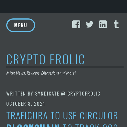
Skip
Facebook
Twitter
Linke
T
to
MENU
content
CRYPTO FROLIC
Micro News, Reviews, Discussions and More!
WRITTEN BY
SYNDICATE @ CRYPTOFROLIC
OCTOBER 8, 2021
TRAFIGURA TO USE CIRCULOR