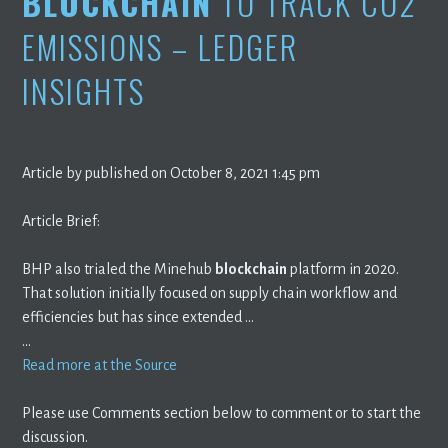
BLOCKCHAIN
TO TRACK CO2
EMISSIONS – LEDGER
INSIGHTS
Article by published on October 8, 2021 1:45 pm
Article Brief:
BHP also trialed the Minehub
blockchain
platform in 2020.
That solution initially focused on supply chain workflow and
efficiencies but has since extended …
…
Read more at the Source
Please use Comments section below to comment or to start the
discussion.