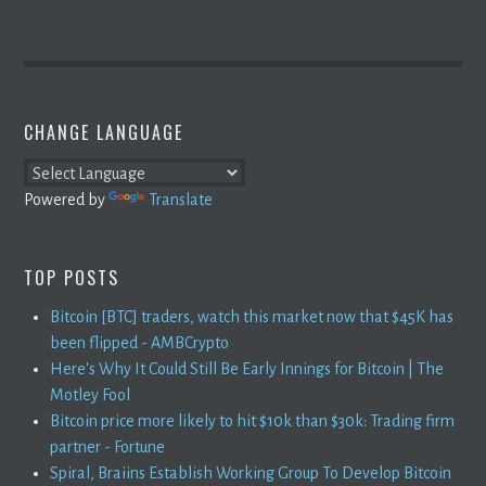
CHANGE LANGUAGE
Powered by
Translate
TOP POSTS
Bitcoin [BTC] traders, watch this market now that $45K has
been flipped - AMBCrypto
Here's Why It Could Still Be Early Innings for Bitcoin | The
Motley Fool
Bitcoin price more likely to hit $10k than $30k: Trading firm
partner - Fortune
Spiral, Braiins Establish Working Group To Develop Bitcoin