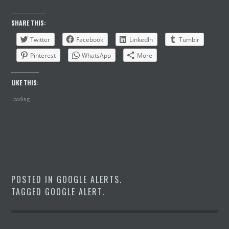
SHARE THIS:
Twitter
Facebook
LinkedIn
Tumblr
Pinterest
WhatsApp
More
LIKE THIS:
Loading...
POSTED IN
GOOGLE ALERTS
.
TAGGED
GOOGLE ALERT
.