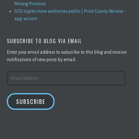
Mining Protocol
SOS crypto mine welcomes public | Price County Review -
apg-wi.com
SUBSCRIBE TO BLOG VIA EMAIL
Enter your email address to subscribe to this blog and receive
notifications of new posts by email.
EMAIL
ADDRESS
SUBSCRIBE