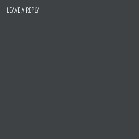
LEAVE A REPLY