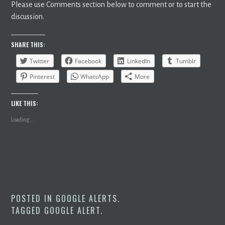
Please use Comments section below to comment or to start the
discussion.
SHARE THIS:
Twitter
Facebook
LinkedIn
Tumblr
Pinterest
WhatsApp
More
LIKE THIS:
Loading...
POSTED IN
GOOGLE ALERTS
.
TAGGED
GOOGLE ALERT
.