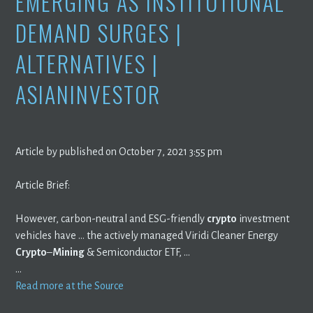
EMERGING AS INSTITUTIONAL
DEMAND SURGES |
ALTERNATIVES |
ASIANINVESTOR
Article by published on October 7, 2021 3:55 pm
Article Brief:
However, carbon-neutral and ESG-friendly
crypto
investment
vehicles have … the actively managed Viridi Cleaner Energy
Crypto
–
Mining
& Semiconductor ETF, …
…
Read more at the Source