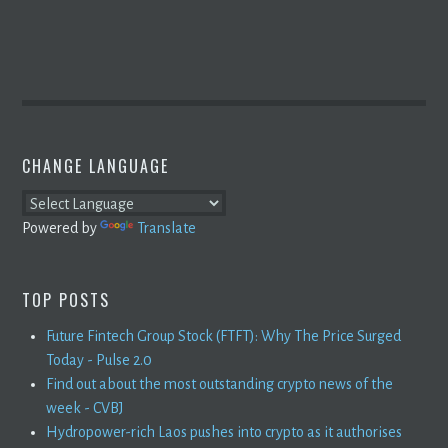
CHANGE LANGUAGE
Powered by
Translate
TOP POSTS
Future Fintech Group Stock (FTFT): Why The Price Surged
Today - Pulse 2.0
Find out about the most outstanding crypto news of the
week - CVBJ
Hydropower-rich Laos pushes into crypto as it authorises