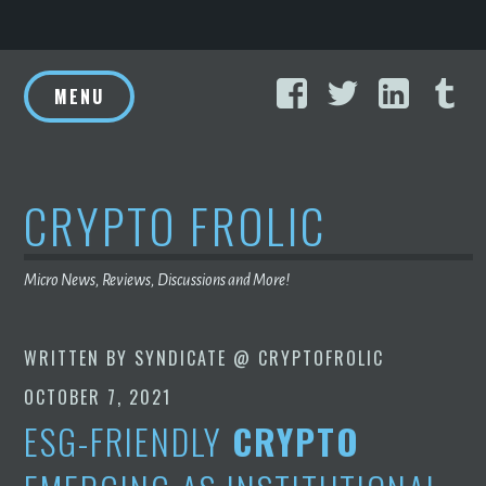
Skip
Facebook
Twitter
Linke
T
to
MENU
content
CRYPTO FROLIC
Micro News, Reviews, Discussions and More!
WRITTEN BY
SYNDICATE @ CRYPTOFROLIC
OCTOBER 7, 2021
ESG-FRIENDLY
CRYPTO