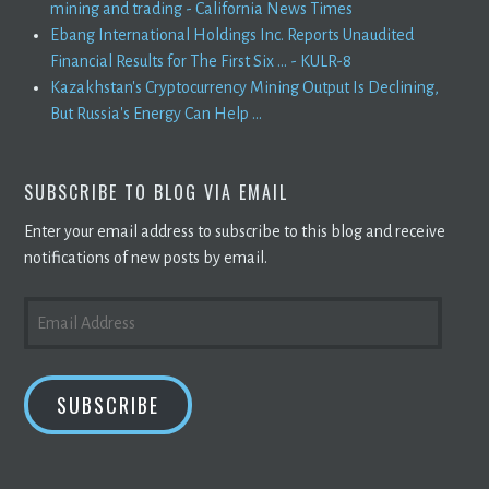
mining and trading - California News Times
Ebang International Holdings Inc. Reports Unaudited
Financial Results for The First Six ... - KULR-8
Kazakhstan's Cryptocurrency Mining Output Is Declining,
But Russia's Energy Can Help ...
SUBSCRIBE TO BLOG VIA EMAIL
Enter your email address to subscribe to this blog and receive
notifications of new posts by email.
EMAIL
ADDRESS
SUBSCRIBE