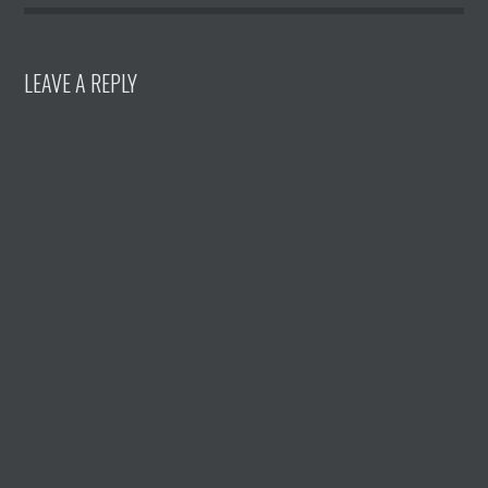
LEAVE A REPLY