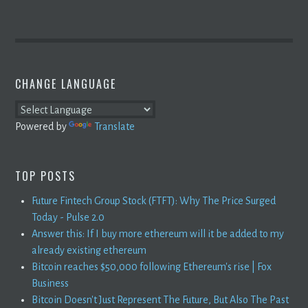
CHANGE LANGUAGE
Powered by
Translate
TOP POSTS
Future Fintech Group Stock (FTFT): Why The Price Surged
Today - Pulse 2.0
Answer this: If I buy more ethereum will it be added to my
already existing ethereum
Bitcoin reaches $50,000 following Ethereum's rise | Fox
Business
Bitcoin Doesn't Just Represent The Future, But Also The Past