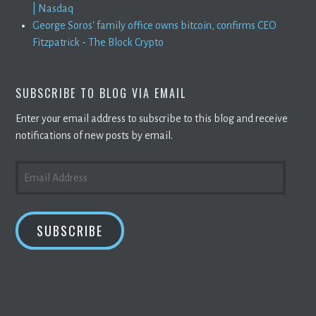
| Nasdaq
George Soros' family office owns bitcoin, confirms CEO
Fitzpatrick - The Block Crypto
SUBSCRIBE TO BLOG VIA EMAIL
Enter your email address to subscribe to this blog and receive
notifications of new posts by email.
EMAIL
ADDRESS
SUBSCRIBE