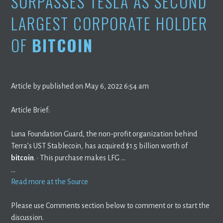
SURPASSES TESLA AS SECOND
LARGEST CORPORATE HOLDER
OF
BITCOIN
Article by published on May 6, 2022 6:54 am
Article Brief:
Luna Foundation Guard, the non-profit organization behind
Terra’s UST Stablecoin, has acquired $1.5 billion worth of
bitcoin
. · This purchase makes LFG …
…
Read more at the Source
Please use Comments section below to comment or to start the
discussion.