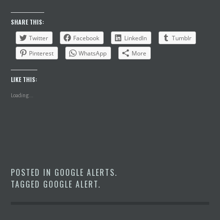
SHARE THIS:
Twitter
Facebook
LinkedIn
Tumblr
Pinterest
WhatsApp
More
LIKE THIS:
Loading...
POSTED IN
GOOGLE ALERTS
.
TAGGED
GOOGLE ALERT
.