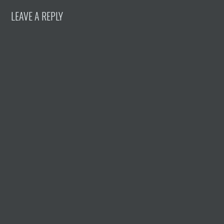
LEAVE A REPLY