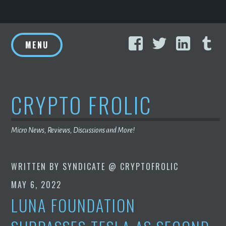
Skip
Facebook
Twitter
Linke
T
to
MENU
content
CRYPTO FROLIC
Micro News, Reviews, Discussions and More!
WRITTEN BY
SYNDICATE @ CRYPTOFROLIC
MAY 6, 2022
LUNA FOUNDATION