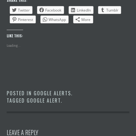
SHARE THIS:
Twitter
Facebook
LinkedIn
Tumblr
Pinterest
WhatsApp
More
LIKE THIS:
Loading...
POSTED IN
GOOGLE ALERTS
.
TAGGED
GOOGLE ALERT
.
LEAVE A REPLY