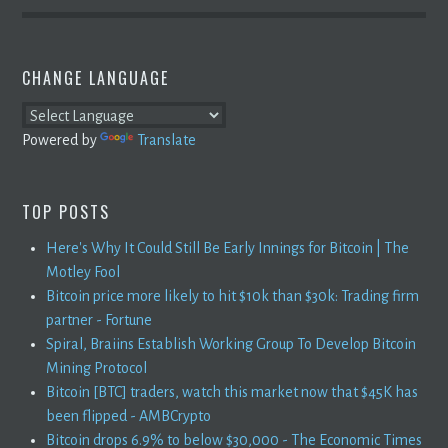
CHANGE LANGUAGE
Powered by
Translate
TOP POSTS
Here's Why It Could Still Be Early Innings for Bitcoin | The
Motley Fool
Bitcoin price more likely to hit $10k than $30k: Trading firm
partner - Fortune
Spiral, Braiins Establish Working Group To Develop Bitcoin
Mining Protocol
Bitcoin [BTC] traders, watch this market now that $45K has
been flipped - AMBCrypto
Bitcoin drops 6.9% to below $30,000 - The Economic Times