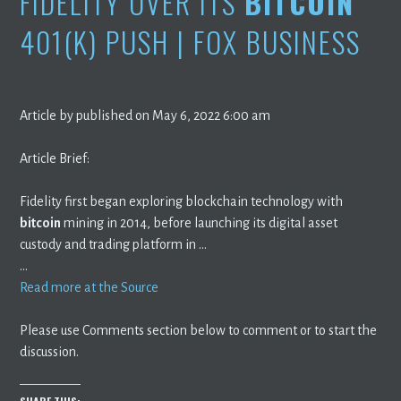
FIDELITY OVER ITS
BITCOIN
401(K) PUSH | FOX BUSINESS
Article by published on May 6, 2022 6:00 am
Article Brief:
Fidelity first began exploring blockchain technology with
bitcoin
mining in 2014, before launching its digital asset
custody and trading platform in …
…
Read more at the Source
Please use Comments section below to comment or to start the
discussion.