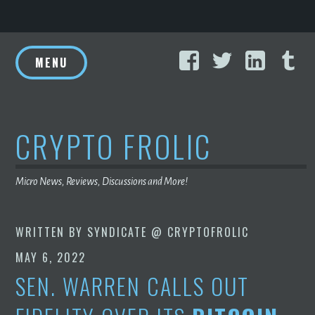
Skip
Facebook
Twitter
Linke
T
to
MENU
content
CRYPTO FROLIC
Micro News, Reviews, Discussions and More!
WRITTEN BY
SYNDICATE @ CRYPTOFROLIC
MAY 6, 2022
SEN. WARREN CALLS OUT