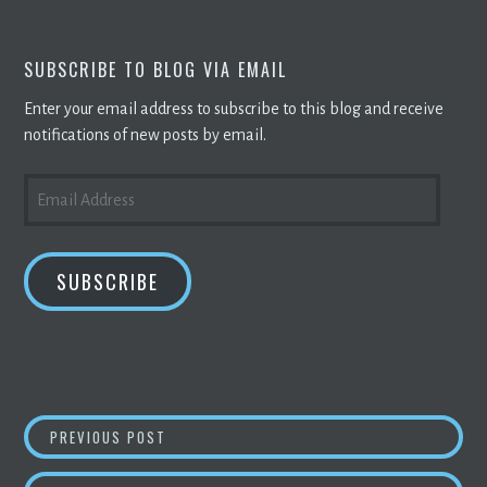
SUBSCRIBE TO BLOG VIA EMAIL
Enter your email address to subscribe to this blog and receive
notifications of new posts by email.
EMAIL
ADDRESS
SUBSCRIBE
POST
BITCOIN
DROPS THE MOST IN ALMOST A M
PREVIOUS POST