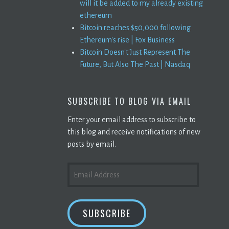
will it be added to my already existing
ethereum
Bitcoin reaches $50,000 following
Ethereum's rise | Fox Business
Bitcoin Doesn't Just Represent The
Future, But Also The Past | Nasdaq
SUBSCRIBE TO BLOG VIA EMAIL
Enter your email address to subscribe to
this blog and receive notifications of new
posts by email.
EMAIL
ADDRESS
SUBSCRIBE