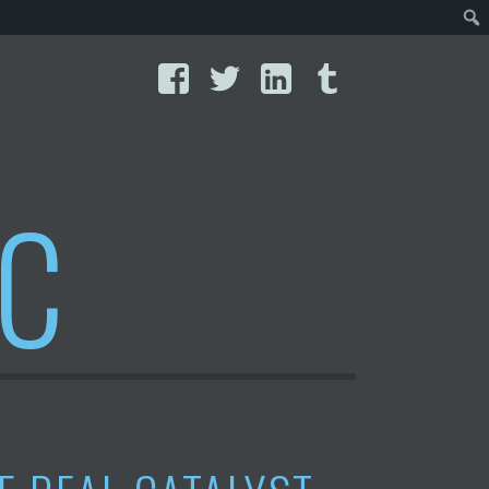
Facebook
Twitter
LinkedIn
Tumblr
IC