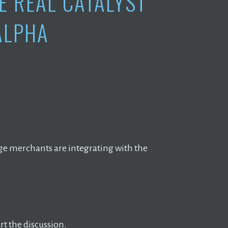
E REAL CATALYST
ALPHA
ge merchants are integrating with the
t the discussion.