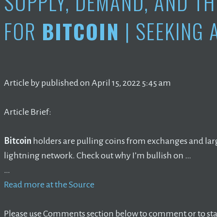
SUPPLY, DEMAND, AND TH
FOR
BITCOIN
| SEEKING 
Article by published on April 15, 2022 5:45 am
Article Brief:
Bitcoin
holders are pulling coins from exchanges and lar
lightning network. Check out why I’m bullish on …
…
Read more at the Source
Please use Comments section below to comment or to star