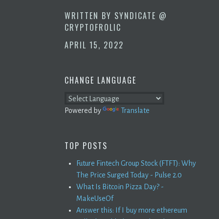
WRITTEN BY
SYNDICATE @
CRYPTOFROLIC
APRIL 15, 2022
CHANGE LANGUAGE
Powered by
Translate
TOP POSTS
Future Fintech Group Stock (FTFT): Why
The Price Surged Today - Pulse 2.0
What Is Bitcoin Pizza Day? -
MakeUseOf
Answer this: If I buy more ethereum