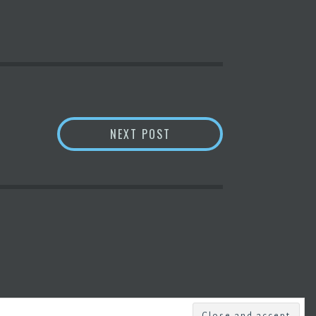
BITCOIN
PRICE SURPASSE
NEXT POST