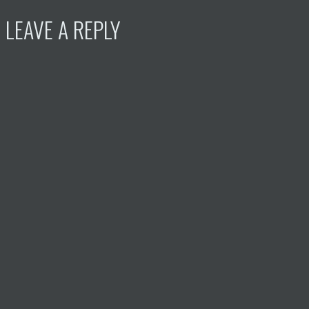
LEAVE A REPLY