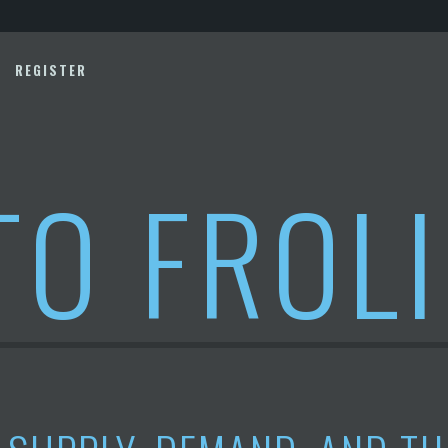
REGISTER
TO FROL