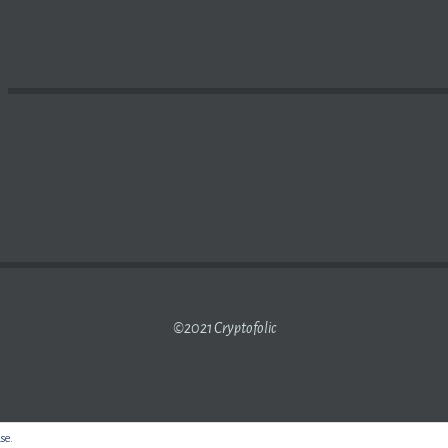
HAIN
AND HOW DOES IT WORK? – YOUTUBE
©2021 Cryptofolic
use.