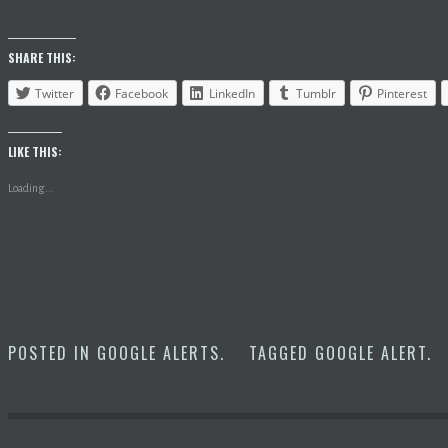
SHARE THIS:
Twitter
Facebook
LinkedIn
Tumblr
Pinterest
LIKE THIS:
Loading...
POSTED IN
GOOGLE ALERTS
.
TAGGED
GOOGLE ALERT
.