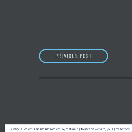
POST
WHAT IS
BLOCKC
PREVIOUS POST
NAVIGATION
Privacy & Cookies: This site uses cookies. By continuing to use this website, you agree to their 