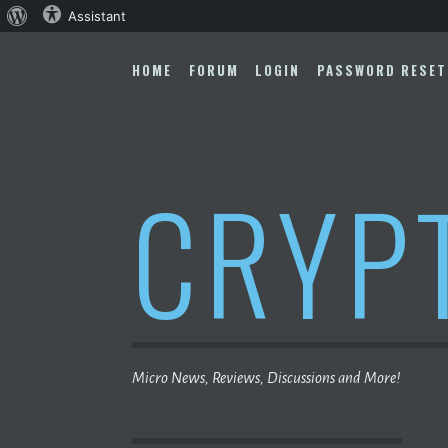
About
Assistant
Skip
WordPress
to
HOME
FORUM
LOGIN
PASSWORD RESET
content
CRYP
Micro News, Reviews, Discussions and More!